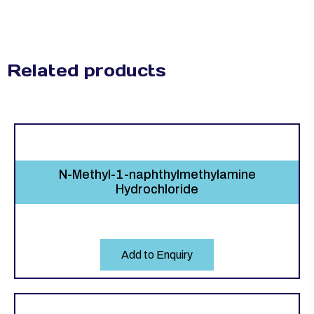
Related products
N-Methyl-1-naphthylmethylamine
Hydrochloride
Add to Enquiry