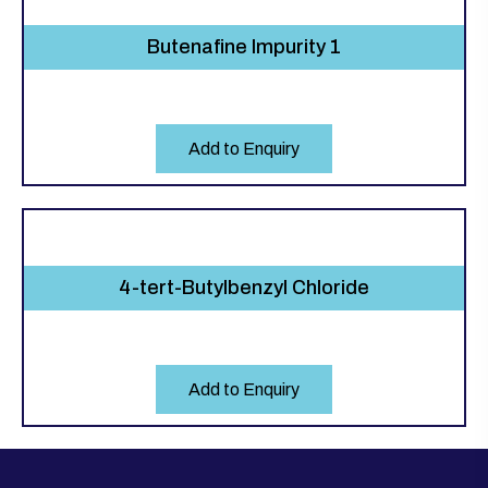
Butenafine Impurity 1
Add to Enquiry
4-tert-Butylbenzyl Chloride
Add to Enquiry