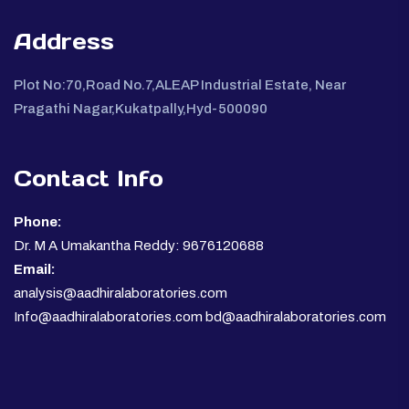
Address
Plot No:70,Road No.7,ALEAP Industrial Estate, Near
Pragathi Nagar,Kukatpally,Hyd-500090
Contact Info
Phone:
Dr. M A Umakantha Reddy: 9676120688
Email:
analysis@aadhiralaboratories.com
Info@aadhiralaboratories.com bd@aadhiralaboratories.com