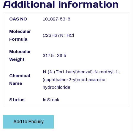
Additional information
CAS NO
101827-53-6
Molecular
C23H27N : HCl
Formula
Molecular
317.5 : 36.5
Weight
N-(4-(Tert-butyl)benzyl)-N-methyl-1-
Chemical
(naphthalen-2-yl)methanamine
Name
hydrochloride
Status
In Stock
Add to Enquiry