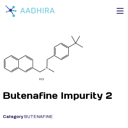
Butenafine Impurity 2
Category
BUTENAFINE