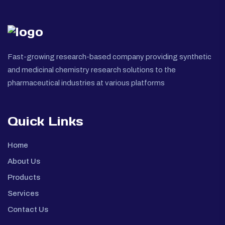
Fast-growing research-based company providing synthetic
and medicinal chemistry research solutions to the
pharmaceutical industries at various platforms
Quick Links
Home
About Us
Products
Services
Contact Us