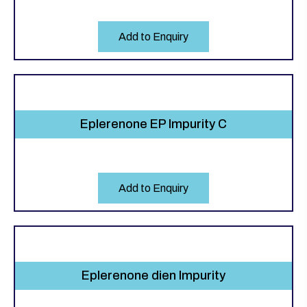
Add to Enquiry
Eplerenone EP Impurity C
Add to Enquiry
Eplerenone dien Impurity