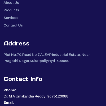
About Us
Products
Services
Contact Us
Address
Plot No:70,Road No.7,ALEAP Industrial Estate, Near
Pragathi Nagar,Kukatpally,Hyd-500090
Contact Info
Phone:
Dr. M A Umakantha Reddy: 9676120688
Email: