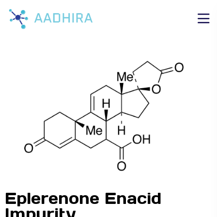
Eplerenone Enacid
Impurity