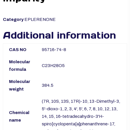
Category
EPLERENONE
Additional information
CAS NO
95716-74-8
Molecular
C23H28O5
formula
Molecular
384.5
weight
(7R, 10S, 13S, 17R)-10, 13-Dimethyl-3,
5'-dioxo-1, 2, 3, 4', 5', 6, 7, 8, 10, 12, 13,
Chemical
14, 15, 16-tetradecahydro-3'H-
name
spiro[cyclopenta[a]phenanthrene-17,