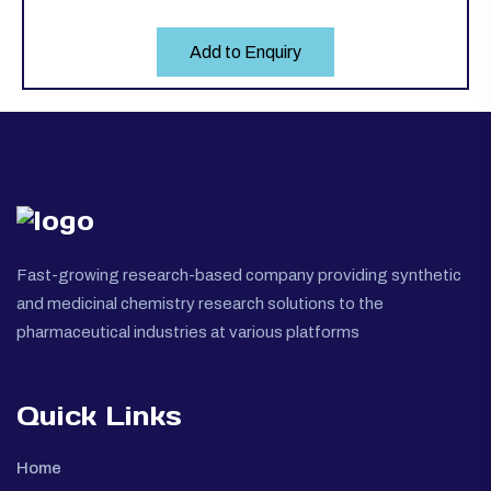
Add to Enquiry
Fast-growing research-based company providing synthetic
and medicinal chemistry research solutions to the
pharmaceutical industries at various platforms
Quick Links
Home