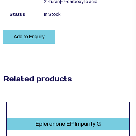
2'-furan]-7-carboxylic acid
Status
In Stock
Add to Enquiry
Related products
Eplerenone EP Impurity G