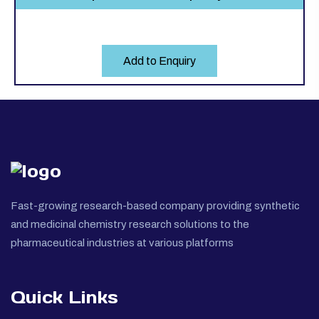
Add to Enquiry
Fast-growing research-based company providing synthetic
and medicinal chemistry research solutions to the
pharmaceutical industries at various platforms
Quick Links