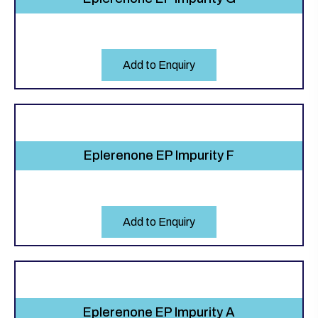
Add to Enquiry
Eplerenone EP Impurity F
Add to Enquiry
Eplerenone EP Impurity A