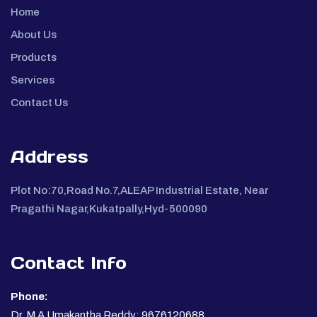
Home
About Us
Products
Services
Contact Us
Address
Plot No:70,Road No.7,ALEAP Industrial Estate, Near
Pragathi Nagar,Kukatpally,Hyd-500090
Contact Info
Phone:
Dr. M A Umakantha Reddy: 9676120688