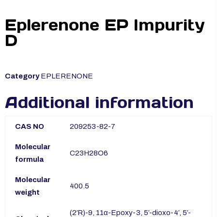
Eplerenone EP Impurity
D
Category
EPLERENONE
Additional information
CAS NO
209253-82-7
Molecular
C23H28O6
formula
Molecular
400.5
weight
(2′R)-9, 11α-Epoxy-3, 5′-dioxo-4′, 5′-