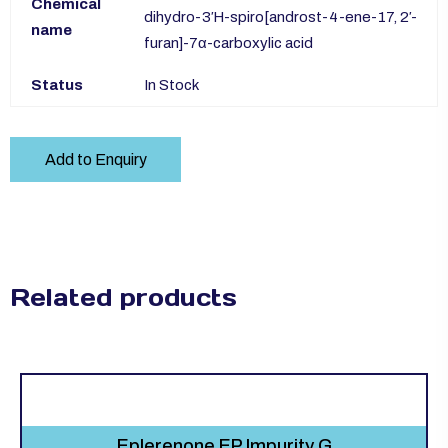
Chemical
dihydro-3′H-spiro[androst-4-ene-17, 2′-
name
furan]-7α-carboxylic acid
Status
In Stock
Add to Enquiry
Related products
Eplerenone EP Impurity G