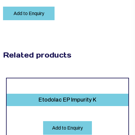
Add to Enquiry
Related products
Etodolac EP Impurity K
Add to Enquiry