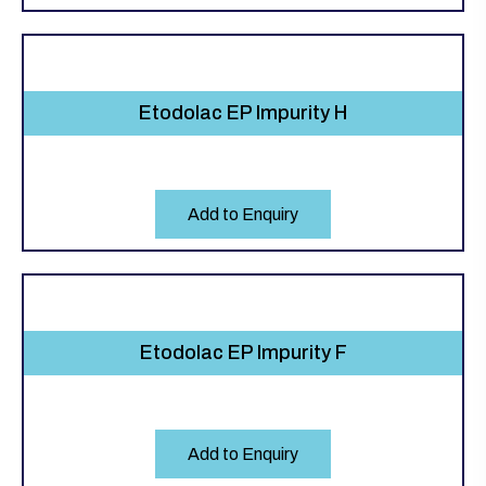
Etodolac EP Impurity H
Add to Enquiry
Etodolac EP Impurity F
Add to Enquiry