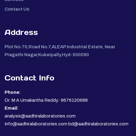
Contact Us
Address
Plot No:70,Road No.7,ALEAP Industrial Estate, Near
Pragathi Nagar,Kukatpally,Hyd-500090
Contact Info
Phone:
Dr. M A Umakantha Reddy: 9676120688
Email:
analysis@aadhiralaboratories.com
Info@aadhiralaboratories.com bd@aadhiralaboratories.com