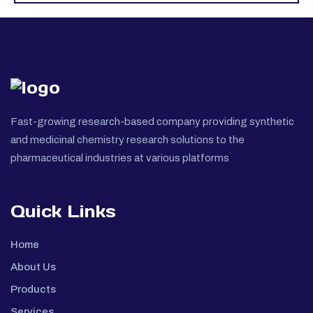
Fast-growing research-based company providing synthetic
and medicinal chemistry research solutions to the
pharmaceutical industries at various platforms
Quick Links
Home
About Us
Products
Services