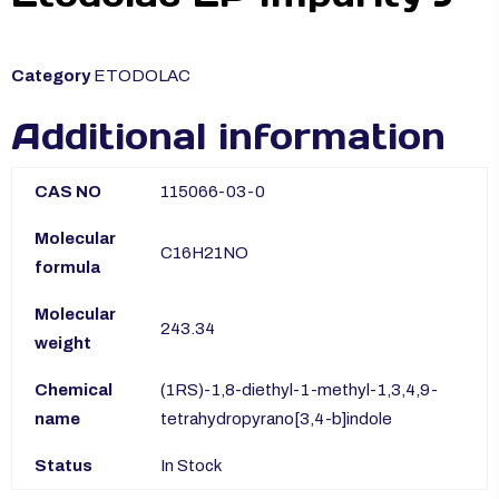
Category
ETODOLAC
Additional information
CAS NO
115066-03-0
Molecular
C16H21NO
formula
Molecular
243.34
weight
Chemical
(1RS)-1,8-diethyl-1-methyl-1,3,4,9-
name
tetrahydropyrano[3,4-b]indole
Status
In Stock