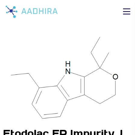
Etodolac EP Impurity J