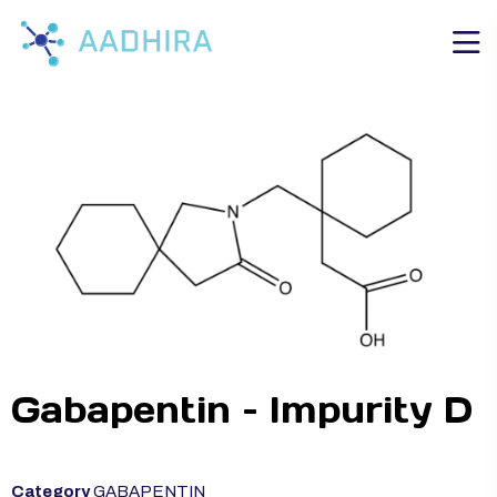
Gabapentin – Impurity D
Category
GABAPENTIN