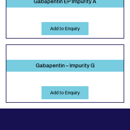
Gabapentin EP Impurity A
Add to Enquiry
Gabapentin – Impurity G
Add to Enquiry