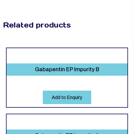
Related products
Gabapentin EP Impurity B
Add to Enquiry