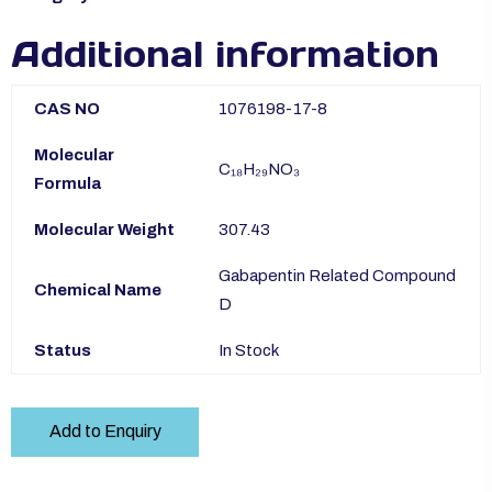
Additional information
CAS NO
1076198-17-8
Molecular
C₁₈H₂₉NO₃
Formula
Molecular Weight
307.43
Gabapentin Related Compound
Chemical Name
D
Status
In Stock
Add to Enquiry