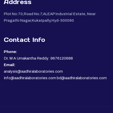
Address
Plot No:70,Road No.7,ALEAP Industrial Estate, Near
Pragathi Nagar,Kukatpally,Hyd-500090
Contact Info
Phone:
Dr. M A Umakantha Reddy: 9676120688
Email:
analysis@aadhiralaboratories.com
Info@aadhiralaboratories.com bd@aadhiralaboratories.com