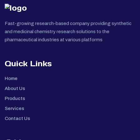
Fast-growing research-based company providing synthetic
and medicinal chemistry research solutions to the
pharmaceutical industries at various platforms
Quick Links
Home
About Us
Products
Services
Contact Us