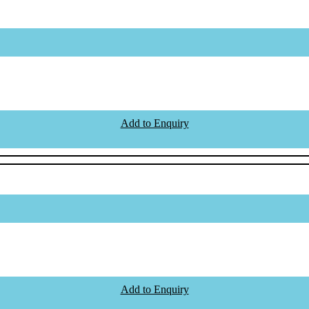
Add to Enquiry
Add to Enquiry