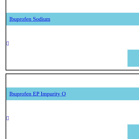
Ibuprofen Sodium
Ibuprofen EP Impurity O