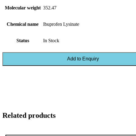
Molecular weight
352.47
Chemical name
Ibuprofen Lysinate
Status
In Stock
Add to Enquiry
Related products