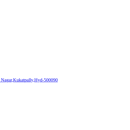
i Nagar,Kukatpally,Hyd-500090
aadhiralaboratories.com