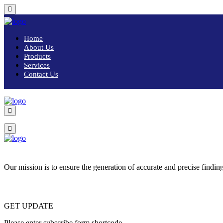
Home
About Us
Products
Services
Contact Us
Our mission is to ensure the generation of accurate and precise finding
GET UPDATE
Please enter subscribe form shortcode