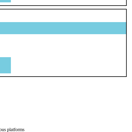
ous platforms