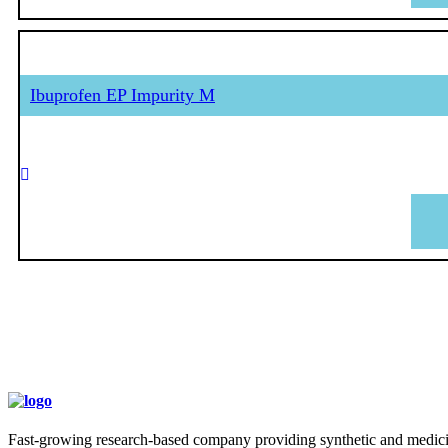
Ibuprofen EP Impurity M
Fast-growing research-based company providing synthetic and medicina