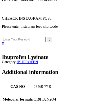
CHEACK INSTAGRAM POST
Please enter instagram feed shortcode
Ibuprofen Lysinate
Category
IBUPROFEN
Additional information
CAS NO
57469-77-9
Molecular formula
C19H32N2O4