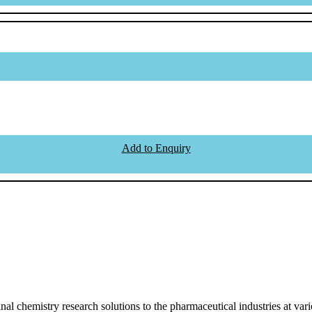
Add to Enquiry
l chemistry research solutions to the pharmaceutical industries at vari