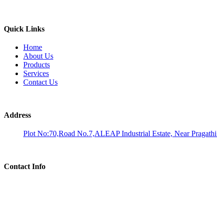
Quick Links
Home
About Us
Products
Services
Contact Us
Address
Plot No:70,Road No.7,ALEAP Industrial Estate, Near Pragath
Contact Info
Phone:
Dr. M A Umakantha Reddy: 9676120688
Email:
analysis@aadhiralaboratories.com Info@aadhiralaboratories.com bd@