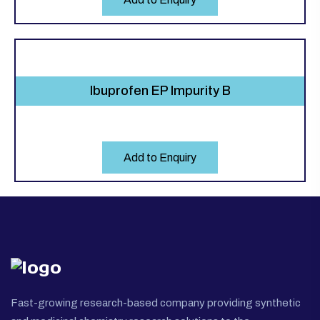
Ibuprofen EP Impurity B
Add to Enquiry
Fast-growing research-based company providing synthetic