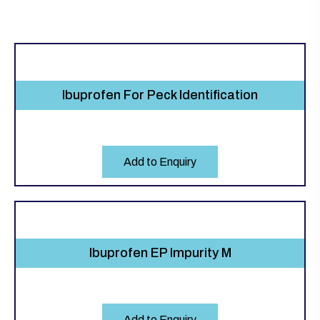
Ibuprofen For Peck Identification
Add to Enquiry
Ibuprofen EP Impurity M
Add to Enquiry