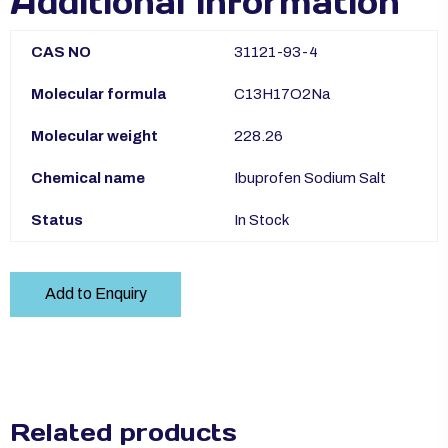
Additional information
CAS NO
31121-93-4
Molecular formula
C13H17O2Na
Molecular weight
228.26
Chemical name
Ibuprofen Sodium Salt
Status
In Stock
Add to Enquiry
Related products