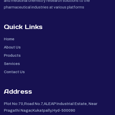
and medicinal chemistry research solutions to the
pharmaceutical industries at various platforms
Quick Links
Home
About Us
Products
Services
Contact Us
Address
Plot No:70,Road No.7,ALEAP Industrial Estate, Near
Pragathi Nagar,Kukatpally,Hyd-500090