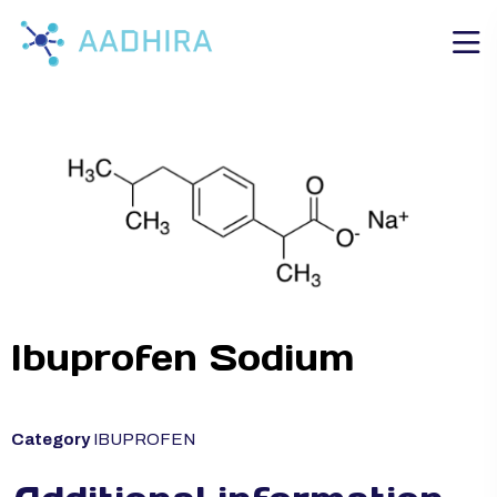
Ibuprofen Sodium
Category
IBUPROFEN