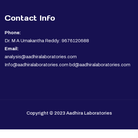
Contact Info
Phone:
Dr. M A Umakantha Reddy: 9676120688
Email:
analysis@aadhiralaboratories.com
Info@aadhiralaboratories.com bd@aadhiralaboratories.com
Copyright © 2023 Aadhira Laboratories