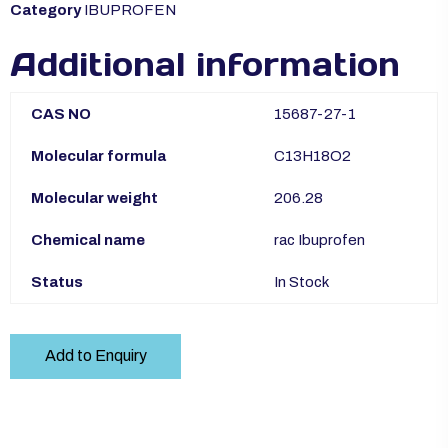
Category
IBUPROFEN
Additional information
CAS NO
15687-27-1
Molecular formula
C13H18O2
Molecular weight
206.28
Chemical name
rac Ibuprofen
Status
In Stock
Add to Enquiry