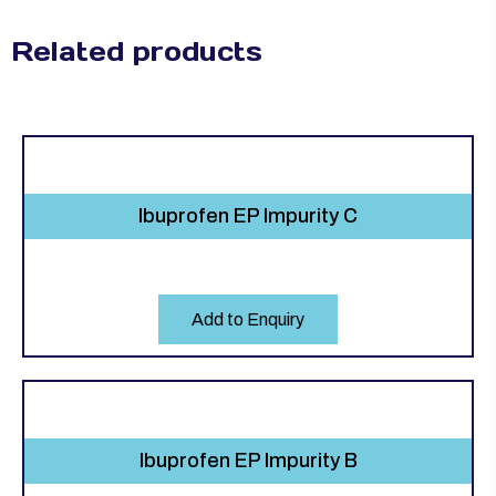
Related products
Ibuprofen EP Impurity C
Add to Enquiry
Ibuprofen EP Impurity B