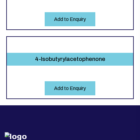
Add to Enquiry
4-Isobutyrylacetophenone
Add to Enquiry