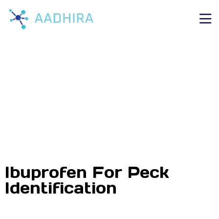
Ibuprofen For Peck
Identification