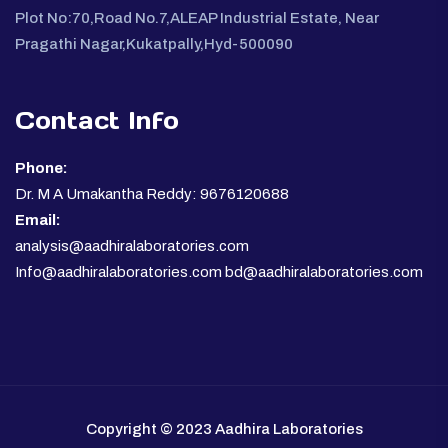
Plot No:70,Road No.7,ALEAP Industrial Estate, Near
Pragathi Nagar,Kukatpally,Hyd-500090
Contact Info
Phone:
Dr. M A Umakantha Reddy: 9676120688
Email:
analysis@aadhiralaboratories.com
Info@aadhiralaboratories.com bd@aadhiralaboratories.com
Copyright © 2023 Aadhira Laboratories