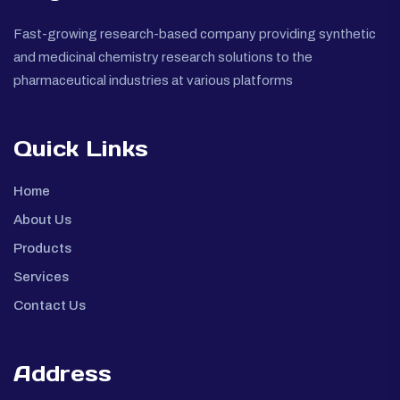
Fast-growing research-based company providing synthetic
and medicinal chemistry research solutions to the
pharmaceutical industries at various platforms
Quick Links
Home
About Us
Products
Services
Contact Us
Address