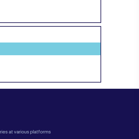
ies at various platforms