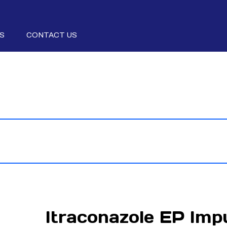
S
CONTACT US
Itraconazole EP Imp