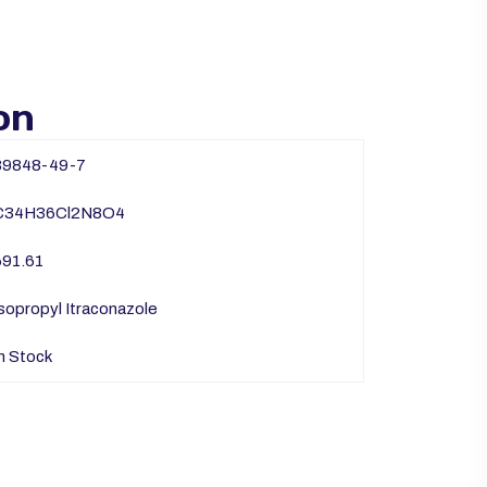
on
89848-49-7
C34H36Cl2N8O4
691.61
sopropyl Itraconazole
n Stock