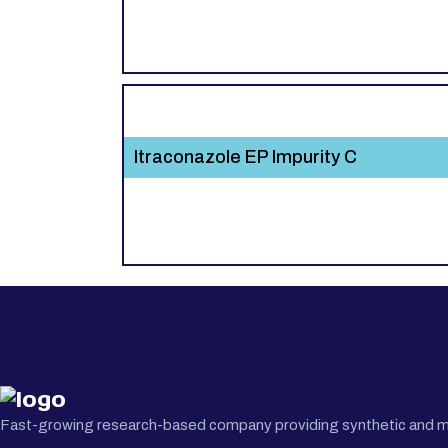
Itraconazole EP Impurity C
Fast-growing research-based company providing synthetic and medi