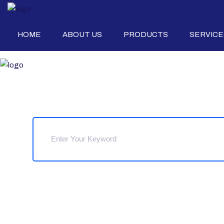
HOME
ABOUT US
PRODUCTS
SERVICE