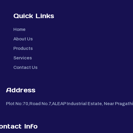
Quick Links
Home
About Us
Products
Services
Contact Us
Address
Plot No:70,Road No.7,ALEAP Industrial Estate, Near Pragat
ontact Info