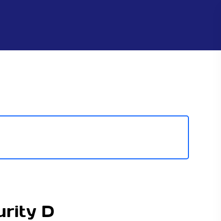
urity D