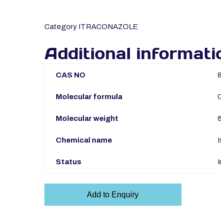
Category
ITRACONAZOLE
Additional informati
CAS NO
Molecular formula
Molecular weight
Chemical name
I
Status
I
Add to Enquiry