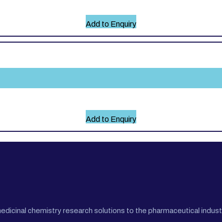
Add to Enquiry
Add to Enquiry
cinal chemistry research solutions to the pharmaceutical industr