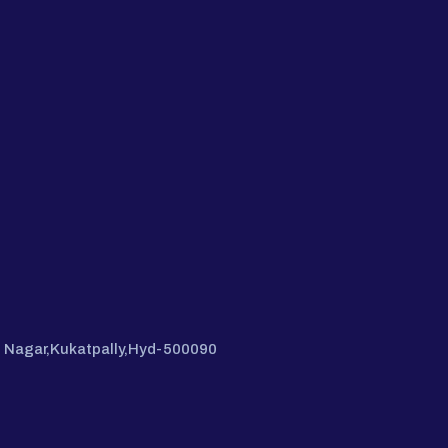
hi Nagar,Kukatpally,Hyd-500090