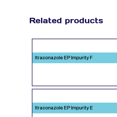
Related products
Itraconazole EP Impurity F
Itraconazole EP Impurity E