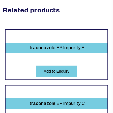
Related products
Itraconazole EP Impurity E
Add to Enquiry
Itraconazole EP Impurity C