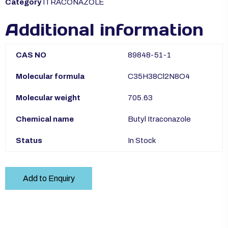
Category
ITRACONAZOLE
Additional information
CAS NO
89848-51-1
Molecular formula
C35H38Cl2N8O4
Molecular weight
705.63
Chemical name
Butyl Itraconazole
Status
In Stock
Add to Enquiry