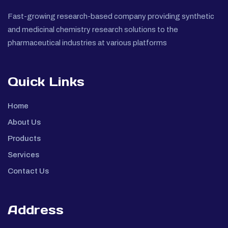
Fast-growing research-based company providing synthetic
and medicinal chemistry research solutions to the
pharmaceutical industries at various platforms
Quick Links
Home
About Us
Products
Services
Contact Us
Address