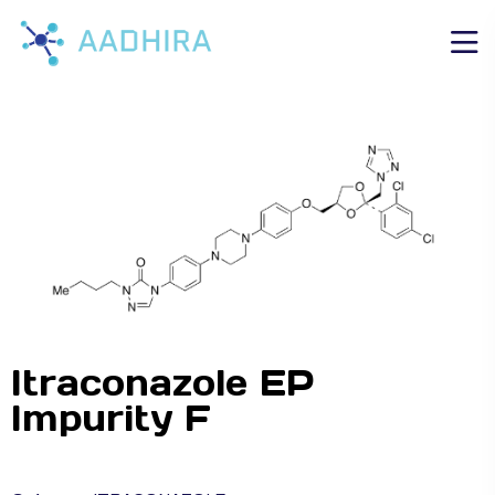
Itraconazole EP
Impurity F