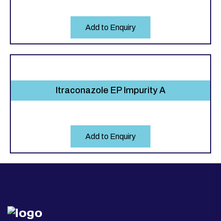
Add to Enquiry
Itraconazole EP Impurity A
Add to Enquiry