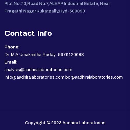
Plot No:70,Road No.7,ALEAP Industrial Estate, Near
Pragathi Nagar,Kukatpally,Hyd-500090
Contact Info
Phone:
Dr. M A Umakantha Reddy: 9676120688
Email:
analysis@aadhiralaboratories.com
Info@aadhiralaboratories.com bd@aadhiralaboratories.com
Copyright © 2023 Aadhira Laboratories