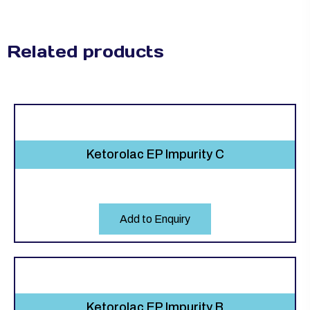
Related products
Ketorolac EP Impurity C
Add to Enquiry
Ketorolac EP Impurity B