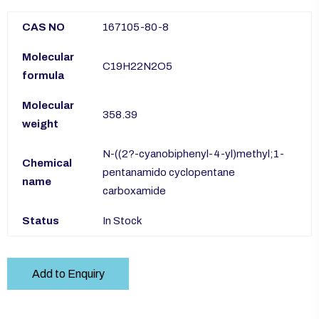
CAS NO
167105-80-8
Molecular
C19H22N2O5
formula
Molecular
358.39
weight
N-((2?-cyanobiphenyl-4-yl)methyl;1-
Chemical
pentanamido cyclopentane
name
carboxamide
Status
In Stock
Add to Enquiry