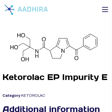
Ketorolac EP Impurity E
Category
KETOROLAC
Additional information