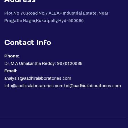
Plot No:70,Road No.7,ALEAP Industrial Estate, Near
Pragathi Nagar,Kukatpally,Hyd-500090
Contact Info
Phone:
Dr. M A Umakantha Reddy: 9676120688
Email:
analysis@aadhiralaboratories.com
Info@aadhiralaboratories.com bd@aadhiralaboratories.com