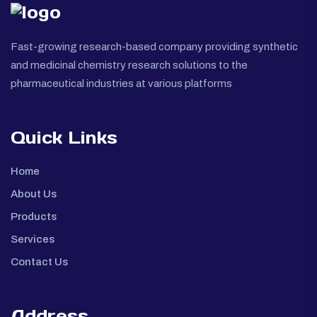
Fast-growing research-based company providing synthetic
and medicinal chemistry research solutions to the
pharmaceutical industries at various platforms
Quick Links
Home
About Us
Products
Services
Contact Us
Address