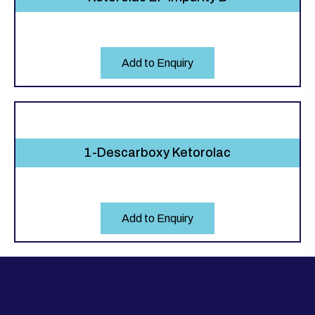
Add to Enquiry
1-Descarboxy Ketorolac
Add to Enquiry