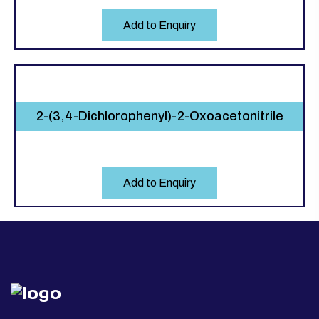
Add to Enquiry
2-(3,4-Dichlorophenyl)-2-Oxoacetonitrile
Add to Enquiry