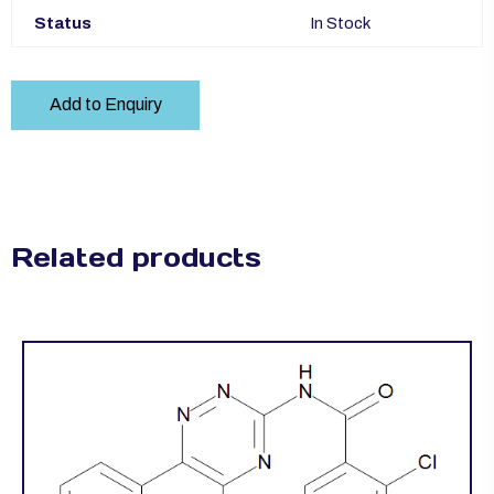
Status
In Stock
Add to Enquiry
Related products