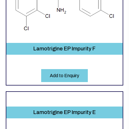
Lamotrigine EP Impurity F
Add to Enquiry
Lamotrigine EP Impurity E