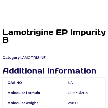
Lamotrigine EP Impurity
B
Category
LAMOTRIGINE
Additional information
CAS NO
NA
Molecular formula
C9H7Cl2N5
Molecular weight
256.09