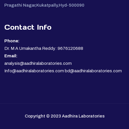
Pragathi Nagar,Kukatpally,Hyd-500090
Contact Info
Phone:
Dr. M A Umakantha Reddy: 9676120688
Email:
analysis@aadhiralaboratories.com
Info@aadhiralaboratories.com bd@aadhiralaboratories.com
Copyright © 2023 Aadhira Laboratories