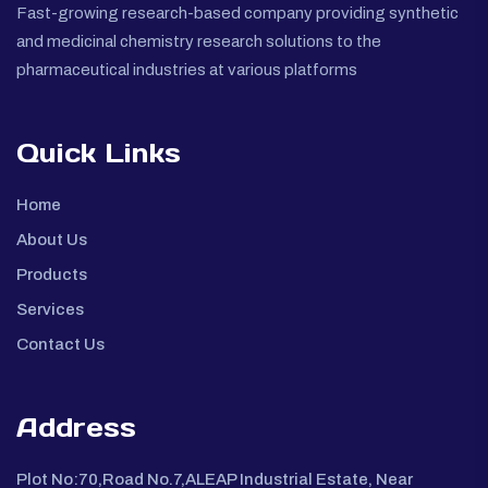
Fast-growing research-based company providing synthetic
and medicinal chemistry research solutions to the
pharmaceutical industries at various platforms
Quick Links
Home
About Us
Products
Services
Contact Us
Address
Plot No:70,Road No.7,ALEAP Industrial Estate, Near