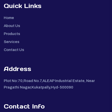
Quick Links
Home
About Us
Products
Services
Contact Us
Address
Plot No:70,Road No.7,ALEAP Industrial Estate, Near
Pragathi Nagar,Kukatpally,Hyd-500090
Contact Info