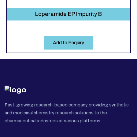
Loperamide EP Impurity B
Add to Enquiry
Fast-growing research-based company providing synthetic
and medicinal chemistry research solutions to the
pharmaceutical industries at various platforms