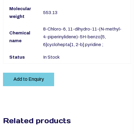
Molecular
553.13
weight
8-Chloro-6, 11-dihydro-11-(N-methyl-
Chemical
4-piperinylidene)-5H-benzo[5,
name
6]cyclohepta[1, 2-b] pyridine ;
Status
In Stock
Add to Enquiry
Related products