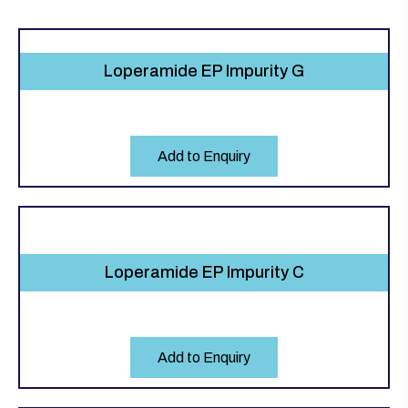
Loperamide EP Impurity G
Add to Enquiry
Loperamide EP Impurity C
Add to Enquiry