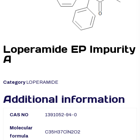
Loperamide EP Impurity
A
Category
LOPERAMIDE
Additional information
CAS NO
1391052-94-0
Molecular
C35H37ClN2O2
formula