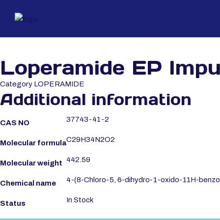
Loperamide EP Impu
Category
LOPERAMIDE
Additional information
37743-41-2
CAS NO
C29H34N2O2
Molecular formula
442.59
Molecular weight
4-(8-Chloro-5, 6-dihydro-1-oxido-11H-benzo[5,
Chemical name
In Stock
Status