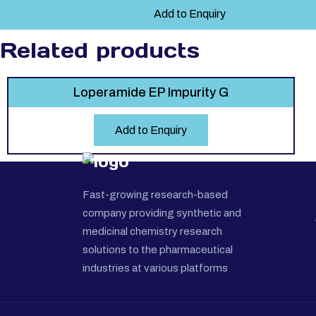
Add to Enquiry
Related products
Loperamide EP Impurity G
Add to Enquiry
Fast-growing research-based
company providing synthetic and
medicinal chemistry research
solutions to the pharmaceutical
industries at various platforms