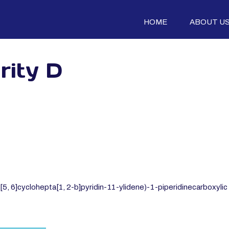
HOME
ABOUT U
rity D
 6]cyclohepta[1, 2-b]pyridin-11-ylidene)-1-piperidinecarboxylic a