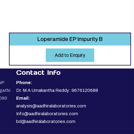
Loperamide EP Impurity B
Add to Enquiry
Contact Info
AP
Phone:
gathi
Dr. M A Umakantha Reddy: 9676120688
0090
Email:
analysis@aadhiralaboratories.com
Info@aadhiralaboratories.com
bd@aadhiralaboratories.com