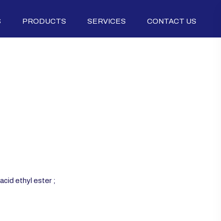
S
PRODUCTS
SERVICES
CONTACT US
cid ethyl ester ;