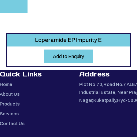
Loperamide EP Impurity E
Add to Enquiry
Quick Links
Address
Home
Plot No:70,Road No.7,ALE
Industrial Estate, Near Pra
About Us
Nagar,Kukatpally,Hyd-50
Products
Services
Contact Us