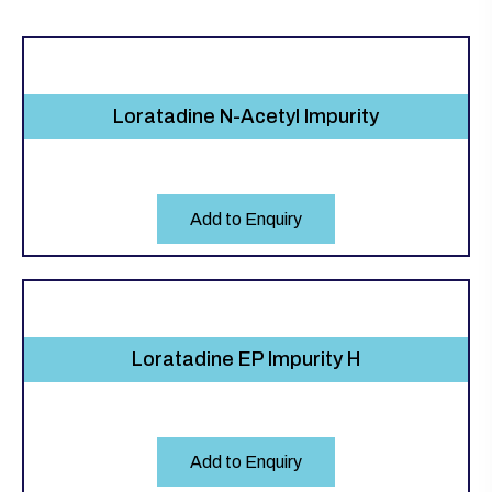
Loratadine N-Acetyl Impurity
Add to Enquiry
Loratadine EP Impurity H
Add to Enquiry