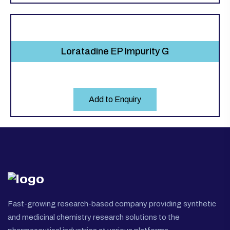
Loratadine EP Impurity G
Add to Enquiry
Fast-growing research-based company providing synthetic
and medicinal chemistry research solutions to the