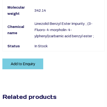
Molecular
342.14
weight
Linezolid Benzyl Ester Impurity ; (3-
Chemical
Fluoro-4-morpholin-4-
name
ylphenyl)carbamic acid benzyl ester ;
Status
In Stock
Add to Enquiry
Related products