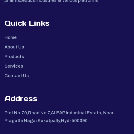
pharmaceutical industries at various platforms
Quick Links
Home
About Us
Products
Services
Contact Us
Address
Plot No:70,Road No.7,ALEAP Industrial Estate, Near
Pragathi Nagar,Kukatpally,Hyd-500090