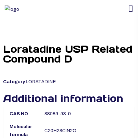
Loratadine USP Related
Compound D
Category
LORATADINE
Additional information
CAS NO
38089-93-9
Molecular
C20H23ClN2O
formula