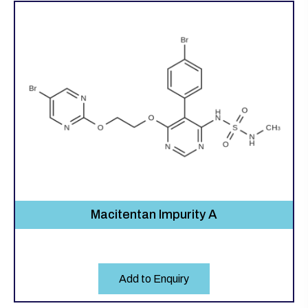
Macitentan Impurity A
Add to Enquiry