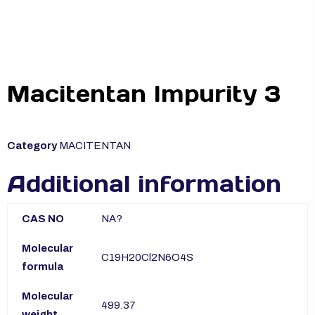
Macitentan Impurity 3
Category
MACITENTAN
Additional information
CAS NO
NA?
Molecular
C19H20Cl2N6O4S
formula
Molecular
499.37
weight