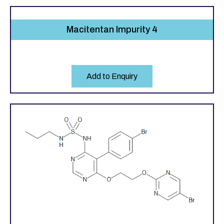
Macitentan Impurity 4
Add to Enquiry