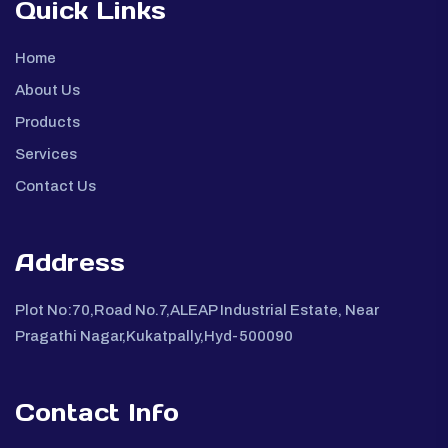
Quick Links
Home
About Us
Products
Services
Contact Us
Address
Plot No:70,Road No.7,ALEAP Industrial Estate, Near
Pragathi Nagar,Kukatpally,Hyd-500090
Contact Info