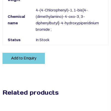
4-(4-Chlorophenyl)-1, 1-bis[4-
Chemical
(dimethylamino)-4-oxo-3, 3-
name
diphenylbutyl]-4-hydroxypiperidinium
bromide ;
Status
In Stock
Add to Enquiry
Related products