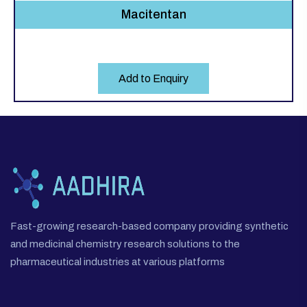
Macitentan
Add to Enquiry
Fast-growing research-based company providing synthetic
and medicinal chemistry research solutions to the
pharmaceutical industries at various platforms