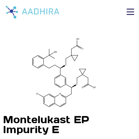
Montelukast EP
Impurity E