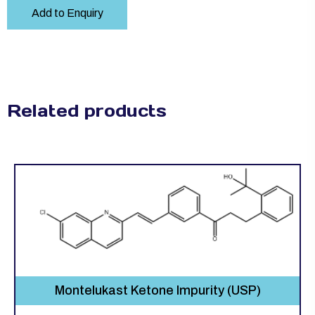
Add to Enquiry
Related products
Montelukast Ketone Impurity (USP)