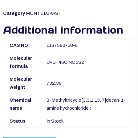
Category
MONTELUKAST
Additional information
CAS NO
1187586-58-8
Molecular
C41H46ClNO5S2
formula
Molecular
732.39
weight
Chemical
3-Methyltricyclo[3.3.1.13, 7]decan-1-
name
amine hydrochloride ;
Status
In Stock