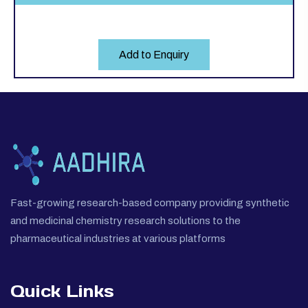
Add to Enquiry
Fast-growing research-based company providing synthetic
and medicinal chemistry research solutions to the
pharmaceutical industries at various platforms
Quick Links