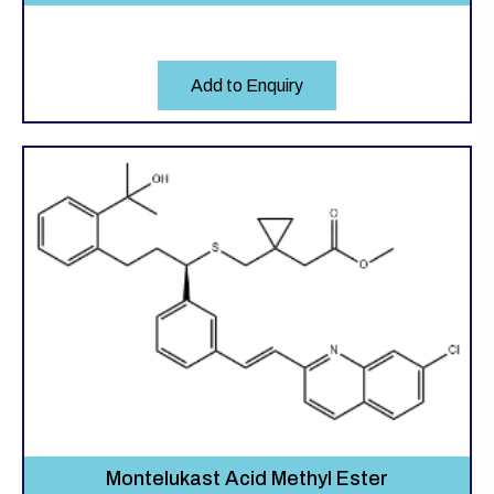
Add to Enquiry
Montelukast Acid Methyl Ester