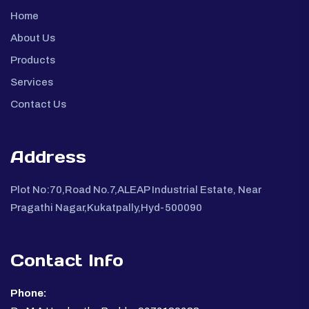
Home
About Us
Products
Services
Contact Us
Address
Plot No:70,Road No.7,ALEAP Industrial Estate, Near
Pragathi Nagar,Kukatpally,Hyd-500090
Contact Info
Phone: