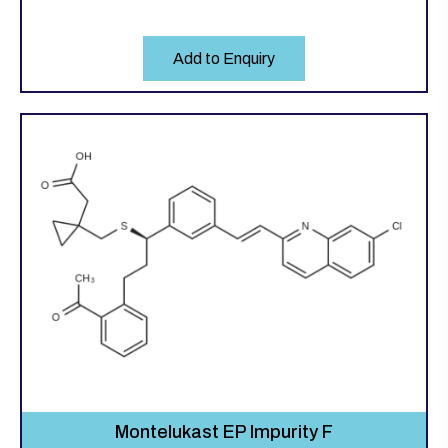
Add to Enquiry
Montelukast EP Impurity F