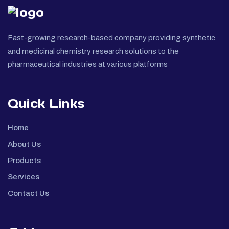
Fast-growing research-based company providing synthetic
and medicinal chemistry research solutions to the
pharmaceutical industries at various platforms
Quick Links
Home
About Us
Products
Services
Contact Us