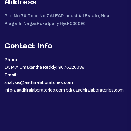
Address
Plot No:70,Road No.7,ALEAP Industrial Estate, Near
Pragathi Nagar,Kukatpally,Hyd-500090
Contact Info
Phone:
Dr. M A Umakantha Reddy: 9676120688
Email:
analysis@aadhiralaboratories.com
Info@aadhiralaboratories.com bd@aadhiralaboratories.com