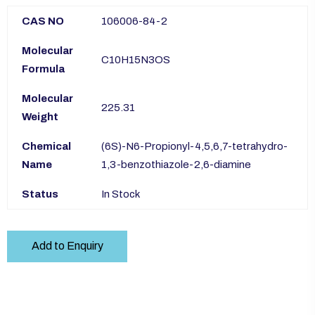
CAS NO
106006-84-2
Molecular
C10H15N3OS
Formula
Molecular
225.31
Weight
Chemical
(6S)-N6-Propionyl-4,5,6,7-tetrahydro-
Name
1,3-benzothiazole-2,6-diamine
Status
In Stock
Add to Enquiry