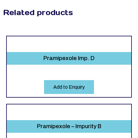
Related products
Pramipexole Imp. D
Add to Enquiry
Pramipexole – Impurity B