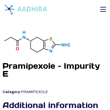
Pramipexole – Impurity
E
Category
PRAMIPEXOLE
Additional information