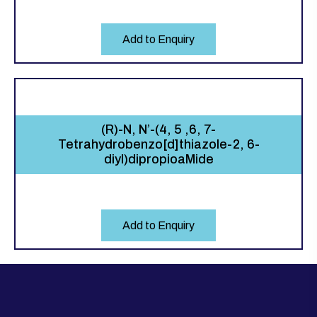
Add to Enquiry
(R)-N, N’-(4, 5 ,6, 7-
Tetrahydrobenzo[d]thiazole-2, 6-
diyl)dipropioaMide
Add to Enquiry