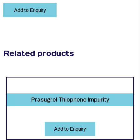
Add to Enquiry
Related products
Prasugrel Thiophene Impurity
Add to Enquiry