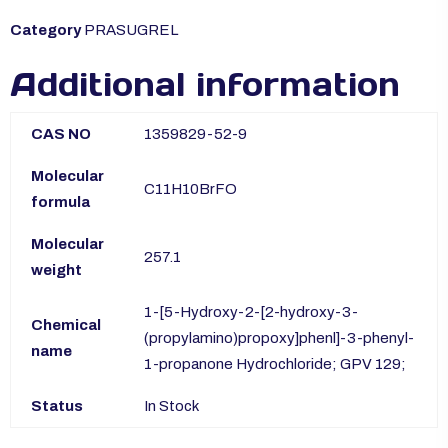
Category
PRASUGREL
Additional information
CAS NO
1359829-52-9
Molecular
C11H10BrFO
formula
Molecular
257.1
weight
1-[5-Hydroxy-2-[2-hydroxy-3-
Chemical
(propylamino)propoxy]phenl]-3-phenyl-
name
1-propanone Hydrochloride; GPV 129;
Status
In Stock