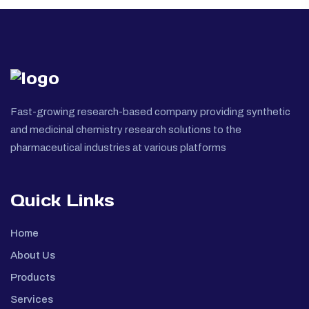
Fast-growing research-based company providing synthetic
and medicinal chemistry research solutions to the
pharmaceutical industries at various platforms
Quick Links
Home
About Us
Products
Services