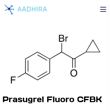
Prasugrel Fluoro CFBK