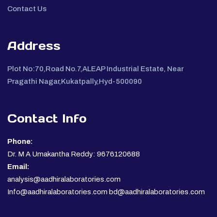
Contact Us
Address
Plot No:70,Road No.7,ALEAP Industrial Estate, Near
Pragathi Nagar,Kukatpally,Hyd-500090
Contact Info
Phone:
Dr. M A Umakantha Reddy: 9676120688
Email:
analysis@aadhiralaboratories.com
Info@aadhiralaboratories.com bd@aadhiralaboratories.com