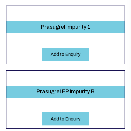
Prasugrel Impurity 1
Add to Enquiry
Prasugrel EP Impurity B
Add to Enquiry