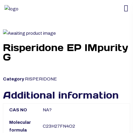
Risperidone EP IMpurity
G
Category
RISPERIDONE
Additional information
CAS NO
NA?
Molecular
C23H27FN4O2
formula