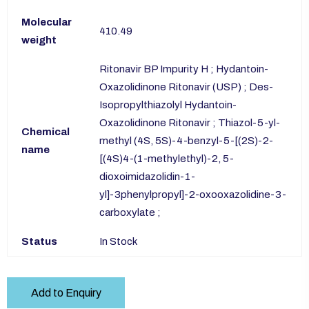
Molecular
410.49
weight
Ritonavir BP Impurity H ; Hydantoin-
Oxazolidinone Ritonavir (USP) ; Des-
Isopropylthiazolyl Hydantoin-
Oxazolidinone Ritonavir ; Thiazol-5-yl-
Chemical
methyl (4S, 5S)-4-benzyl-5-[(2S)-2-
name
[(4S)4-(1-methylethyl)-2, 5-
dioxoimidazolidin-1-
yl]-3phenylpropyl]-2-oxooxazolidine-3-
carboxylate ;
Status
In Stock
Add to Enquiry