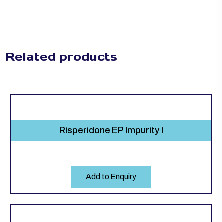
Related products
Risperidone EP Impurity I
Add to Enquiry