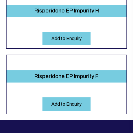
Risperidone EP Impurity H
Add to Enquiry
Risperidone EP Impurity F
Add to Enquiry