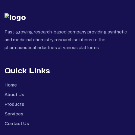
Fast-growing research-based company providing synthetic
and medicinal chemistry research solutions to the
pharmaceutical industries at various platforms
Quick Links
Home
About Us
Products
Services
Contact Us