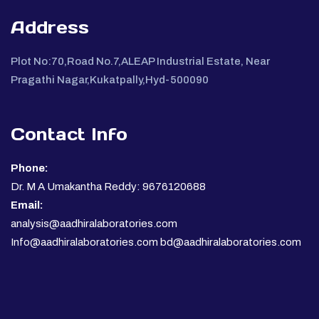
Address
Plot No:70,Road No.7,ALEAP Industrial Estate, Near
Pragathi Nagar,Kukatpally,Hyd-500090
Contact Info
Phone:
Dr. M A Umakantha Reddy: 9676120688
Email:
analysis@aadhiralaboratories.com
Info@aadhiralaboratories.com bd@aadhiralaboratories.com