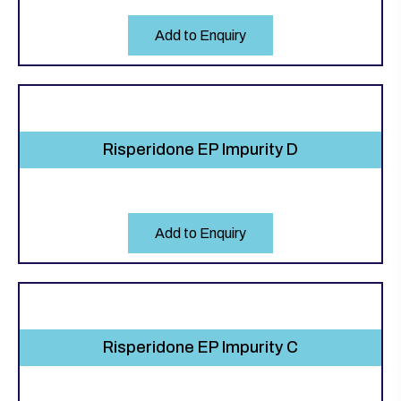
Add to Enquiry
Risperidone EP Impurity D
Add to Enquiry
Risperidone EP Impurity C