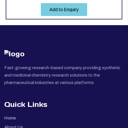
Add to Enquiry
Fast-growing research-based company providing synthetic
and medicinal chemistry research solutions to the
pharmaceutical industries at various platforms
Quick Links
Home
About Us