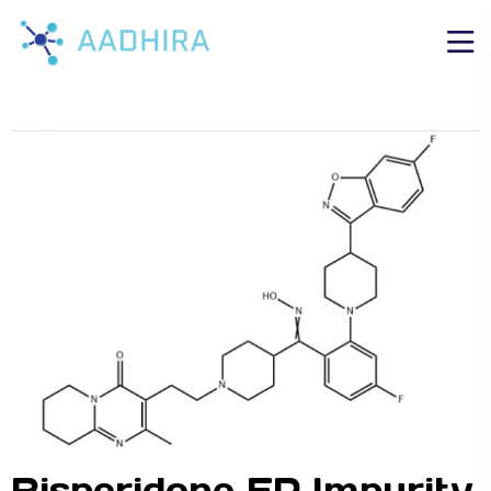
Risperidone EP Impurity