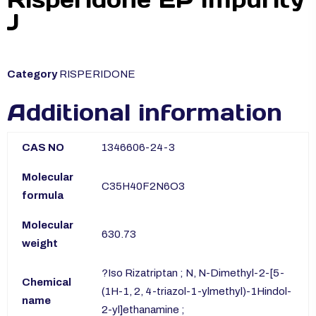
J
Category
RISPERIDONE
Additional information
CAS NO
1346606-24-3
Molecular
C35H40F2N6O3
formula
Molecular
630.73
weight
?Iso Rizatriptan ; N, N-Dimethyl-2-[5-
Chemical
(1H-1, 2, 4-triazol-1-ylmethyl)-1Hindol-
name
2-yl]ethanamine ;