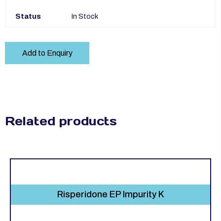
Status
In Stock
Add to Enquiry
Related products
Risperidone EP Impurity K