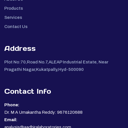
Products
Services
Contact Us
Address
Plot No:70,Road No.7,ALEAP Industrial Estate, Near
Pragathi Nagar,Kukatpally,Hyd-500090
Contact Info
Phone:
Dr. M A Umakantha Reddy: 9676120688
Email:
analysis@aadhiralaboratories.com