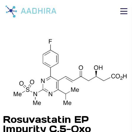
Rosuvastatin EP
Impurity C,5-Oxo