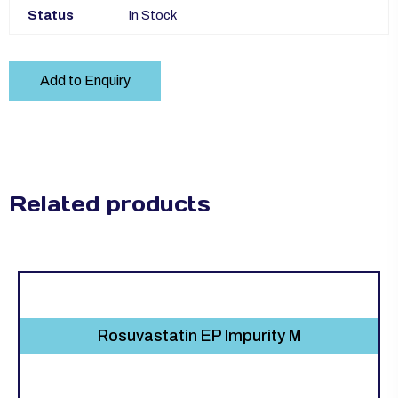
Status
In Stock
Add to Enquiry
Related products
Rosuvastatin EP Impurity M