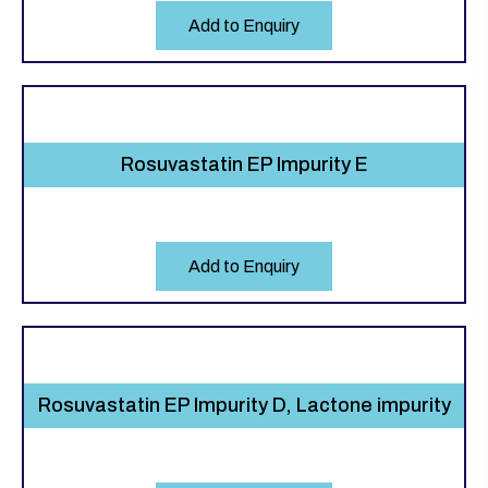
Add to Enquiry
Rosuvastatin EP Impurity E
Add to Enquiry
Rosuvastatin EP Impurity D, Lactone impurity