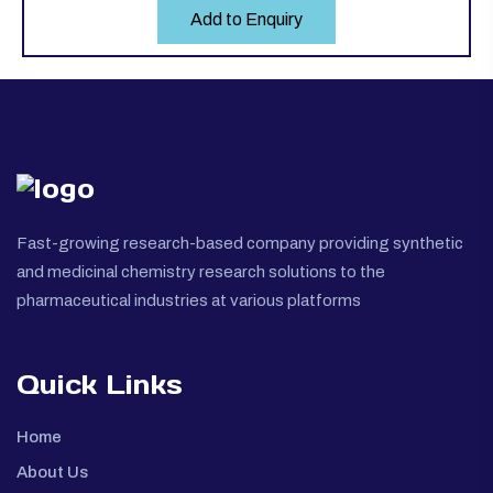
Add to Enquiry
Fast-growing research-based company providing synthetic
and medicinal chemistry research solutions to the
pharmaceutical industries at various platforms
Quick Links
Home
About Us