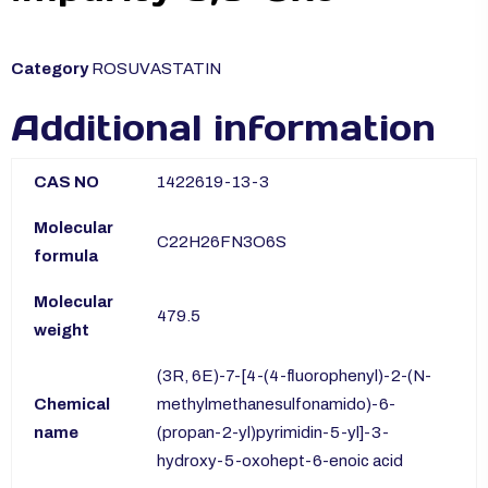
Category
ROSUVASTATIN
Additional information
CAS NO
1422619-13-3
Molecular
C22H26FN3O6S
formula
Molecular
479.5
weight
(3R, 6E)-7-[4-(4-fluorophenyl)-2-(N-
Chemical
methylmethanesulfonamido)-6-
name
(propan-2-yl)pyrimidin-5-yl]-3-
hydroxy-5-oxohept-6-enoic acid