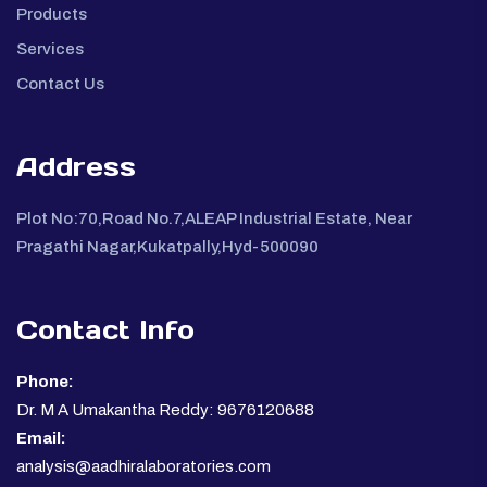
Products
Services
Contact Us
Address
Plot No:70,Road No.7,ALEAP Industrial Estate, Near
Pragathi Nagar,Kukatpally,Hyd-500090
Contact Info
Phone:
Dr. M A Umakantha Reddy: 9676120688
Email:
analysis@aadhiralaboratories.com