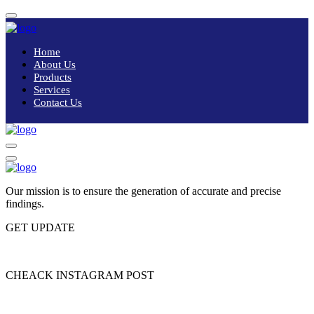
Home
About Us
Products
Services
Contact Us
Our mission is to ensure the generation of accurate and precise
findings.
GET UPDATE
Please enter subscribe form shortcode
CHEACK INSTAGRAM POST
Please enter instagram feed shortcode