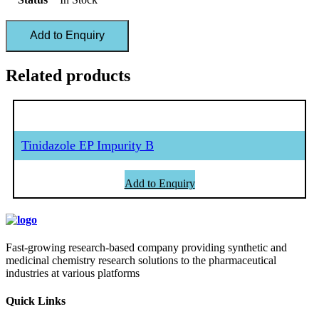
Add to Enquiry
Related products
Tinidazole EP Impurity B
Add to Enquiry
Fast-growing research-based company providing synthetic and
medicinal chemistry research solutions to the pharmaceutical
industries at various platforms
Quick Links