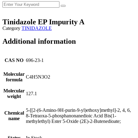
Tinidazole EP Impurity A
Category
TINIDAZOLE
Additional information
CAS NO
696-23-1
Molecular
C4H5N3O2
formula
Molecular
127.1
weight
5-[[2-(6-Amino-9H-purin-9-yl)ethoxy]methyl]-2, 4, 6,
Chemical
8-Tetraoxa-5-phosphanonanedioic Acid Bis(1-
name
methylethyl) Ester 5-Oxide (2E)-2-Butenedioate;
Status
In Stock