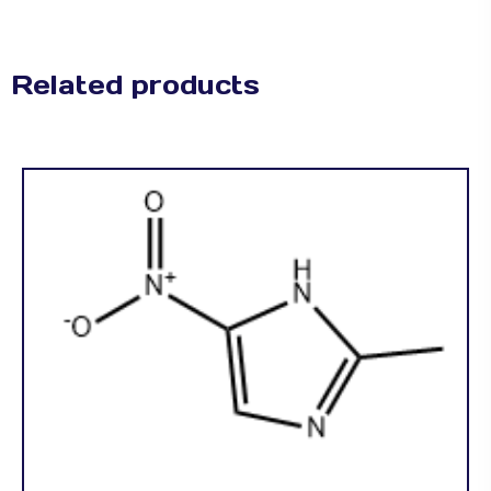
Related products