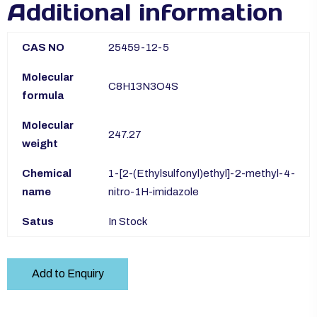
Additional information
CAS NO
25459-12-5
Molecular
C8H13N3O4S
formula
Molecular
247.27
weight
Chemical
1-[2-(Ethylsulfonyl)ethyl]-2-methyl-4-
name
nitro-1H-imidazole
Satus
In Stock
Add to Enquiry