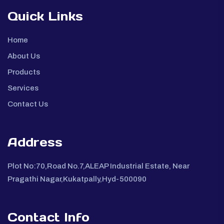
Quick Links
Home
About Us
Products
Services
Contact Us
Address
Plot No:70,Road No.7,ALEAP Industrial Estate, Near
Pragathi Nagar,Kukatpally,Hyd-500090
Contact Info