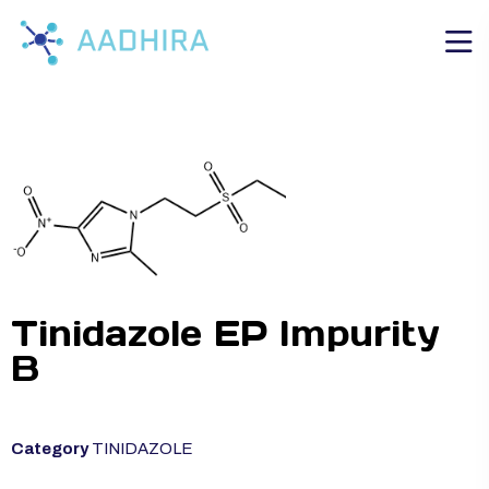
Tinidazole EP Impurity
B
Category
TINIDAZOLE