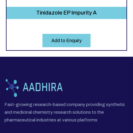
Tinidazole EP Impurity A
Add to Enquiry
Fast-growing research-based company providing synthetic
and medicinal chemistry research solutions to the
pharmaceutical industries at various platforms