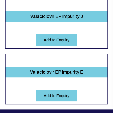
Valaciclovir EP Impurity J
Add to Enquiry
Valaciclovir EP Impurity E
Add to Enquiry