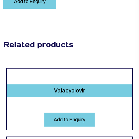
Add to Enquiry
Related products
Valacyclovir
Add to Enquiry