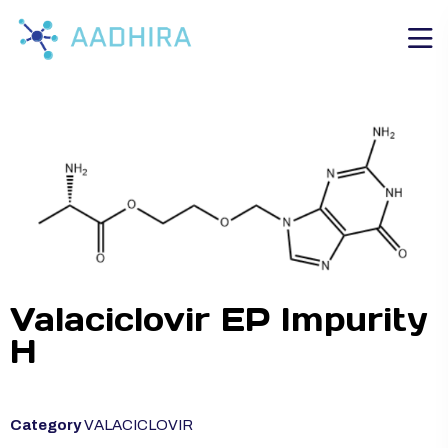
Valaciclovir EP Impurity
H
Category
VALACICLOVIR