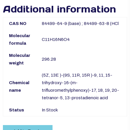
Additional information
CAS NO
84499-64-9 (base) ; 84499-63-8 (HCl
Molecular
C11H16N6O4
formula
Molecular
296.28
weight
(5Z, 13E )-(9S, 11R, 15R )-9, 11, 15-
Chemical
trihydroxy-16-(m-
name
trifluoromethylphenoxy)-17, 18, 19, 20-
tetranor-5, 13-prostadienoic acid
Status
In Stock