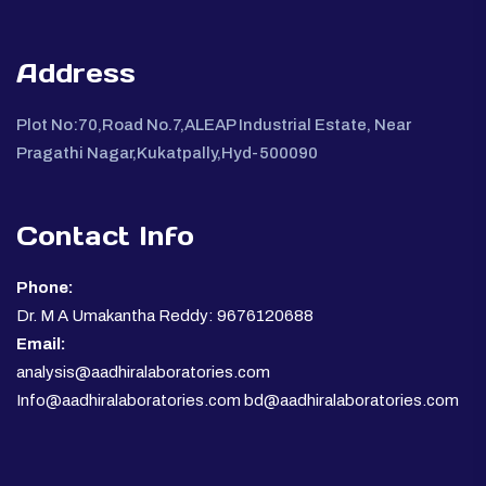
Address
Plot No:70,Road No.7,ALEAP Industrial Estate, Near
Pragathi Nagar,Kukatpally,Hyd-500090
Contact Info
Phone:
Dr. M A Umakantha Reddy: 9676120688
Email:
analysis@aadhiralaboratories.com
Info@aadhiralaboratories.com bd@aadhiralaboratories.com