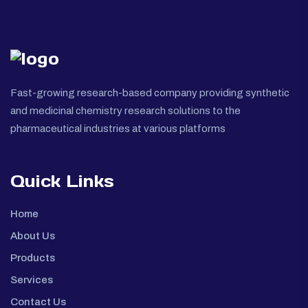
Fast-growing research-based company providing synthetic
and medicinal chemistry research solutions to the
pharmaceutical industries at various platforms
Quick Links
Home
About Us
Products
Services
Contact Us