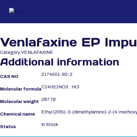
Venlafaxine EP Impu
Category
VENLAFAXINE
Additional information
2174001-92-2
CAS NO
C14H21NO3 : HCl
Molecular formula
287.78
Molecular weight
Ethyl (2RS)-3-(dimethylamino)-2-(4-methoxy
Chemical name
In Stock
Status