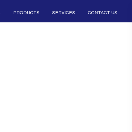
S
PRODUCTS
SERVICES
CONTACT US