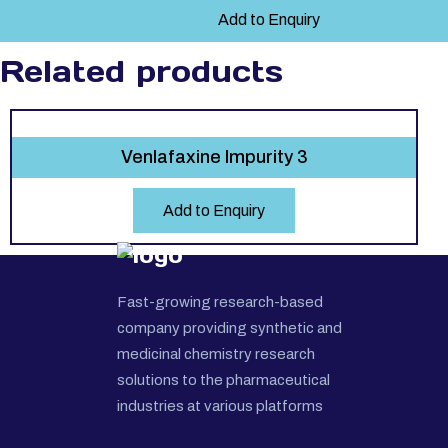
Add to Enquiry
Related products
Venlafaxine Impurity 3
Add to Enquiry
Fast-growing research-based
company providing synthetic and
medicinal chemistry research
solutions to the pharmaceutical
industries at various platforms