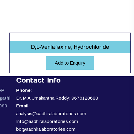
D,L-Venlafaxine, Hydrochloride
Add to Enquiry
Contact Info
AP
Phone:
gathi
Dr. M A Umakantha Reddy: 9676120688
0090
Email:
analysis@aadhiralaboratories.com
Info@aadhiralaboratories.com
bd@aadhiralaboratories.com