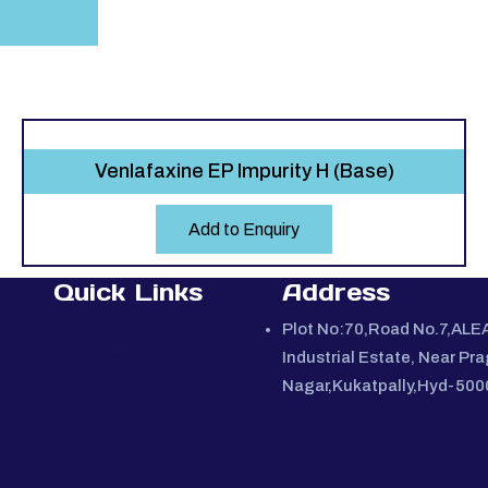
Venlafaxine EP Impurity H (Base)
Add to Enquiry
Quick Links
Address
Home
Plot No:70,Road No.7,ALE
About Us
Industrial Estate, Near Pra
Products
Nagar,Kukatpally,Hyd-50
Services
Contact Us