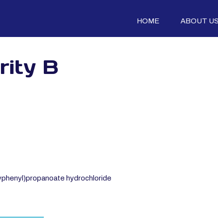
HOME
ABOUT U
rity B
phenyl)propanoate hydrochloride