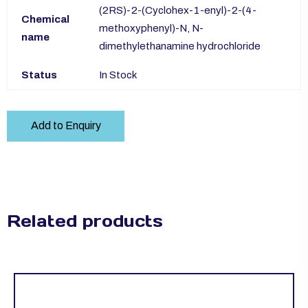
(2RS)-2-(Cyclohex-1-enyl)-2-(4-
Chemical
methoxyphenyl)-N, N-
name
dimethylethanamine hydrochloride
Status
In Stock
Add to Enquiry
Related products