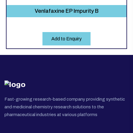
Venlafaxine EP Impurity B
Add to Enquiry
Fast-growing research-based company providing synthetic
and medicinal chemistry research solutions to the
pharmaceutical industries at various platforms