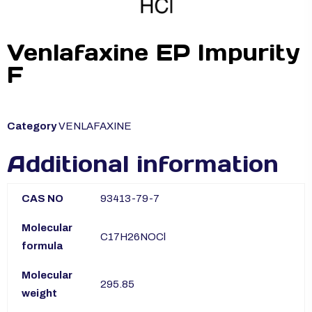
Venlafaxine EP Impurity
F
Category
VENLAFAXINE
Additional information
CAS NO
93413-79-7
Molecular
C17H26NOCl
formula
Molecular
295.85
weight