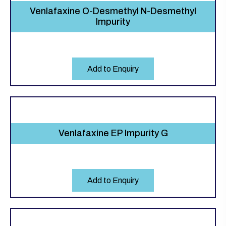
Venlafaxine O-Desmethyl N-Desmethyl
Impurity
Add to Enquiry
Venlafaxine EP Impurity G
Add to Enquiry