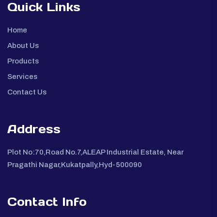
Quick Links
Home
About Us
Products
Services
Contact Us
Address
Plot No:70,Road No.7,ALEAP Industrial Estate, Near
Pragathi Nagar,Kukatpally,Hyd-500090
Contact Info