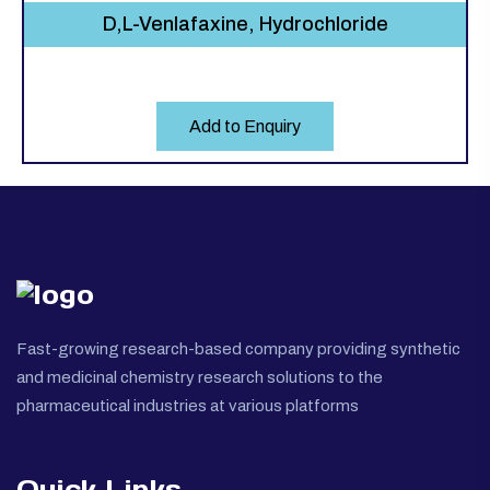
D,L-Venlafaxine, Hydrochloride
Add to Enquiry
Fast-growing research-based company providing synthetic
and medicinal chemistry research solutions to the
pharmaceutical industries at various platforms
Quick Links