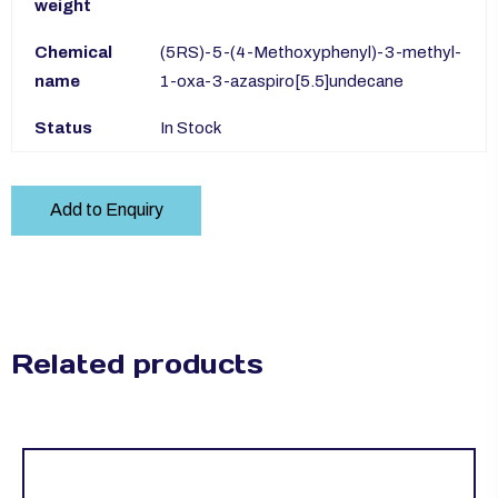
weight
Chemical
(5RS)-5-(4-Methoxyphenyl)-3-methyl-
name
1-oxa-3-azaspiro[5.5]undecane
Status
In Stock
Add to Enquiry
Related products