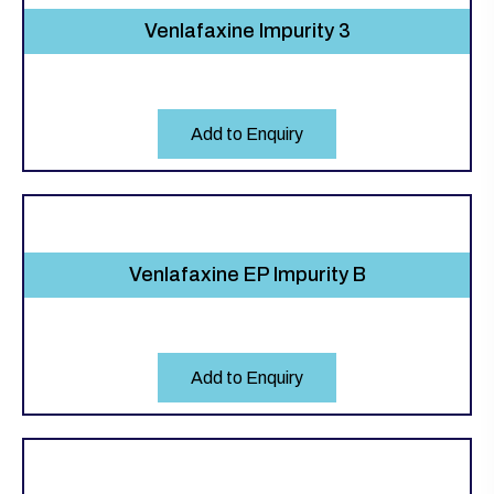
Venlafaxine Impurity 3
Add to Enquiry
Venlafaxine EP Impurity B
Add to Enquiry