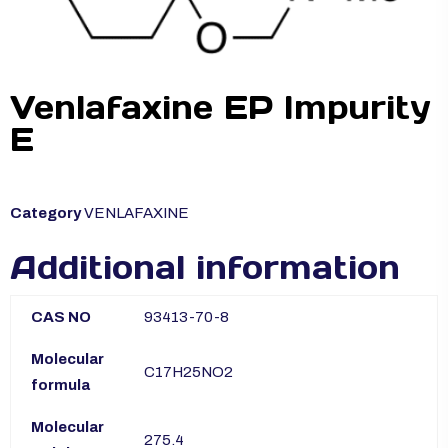
Venlafaxine EP Impurity
E
Category
VENLAFAXINE
Additional information
CAS NO
93413-70-8
Molecular
C17H25NO2
formula
Molecular
275.4