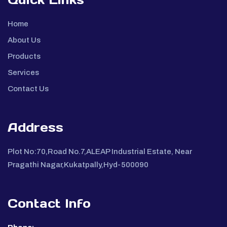
Home
About Us
Products
Services
Contact Us
Address
Plot No:70,Road No.7,ALEAP Industrial Estate, Near
Pragathi Nagar,Kukatpally,Hyd-500090
Contact Info