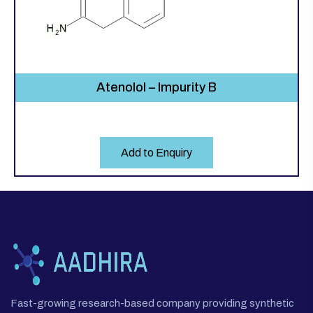
Atenolol – Impurity B
Add to Enquiry
Fast-growing research-based company providing synthetic