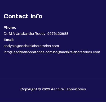
Contact Info
Phone:
Dr. M A Umakantha Reddy: 9676120688
Email:
analysis@aadhiralaboratories.com
Info@aadhiralaboratories.com bd@aadhiralaboratories.com
Copyright © 2023 Aadhira Laboratories