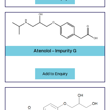
Atenolol – Impurity G
Add to Enquiry