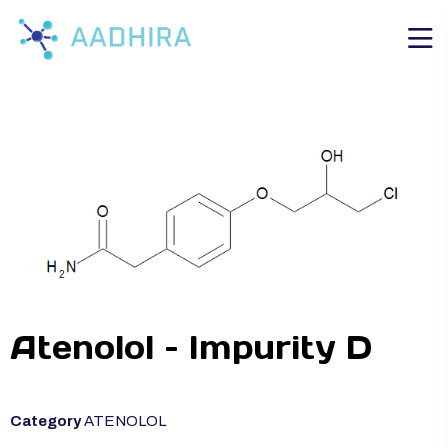
Atenolol – Impurity D
Category
ATENOLOL