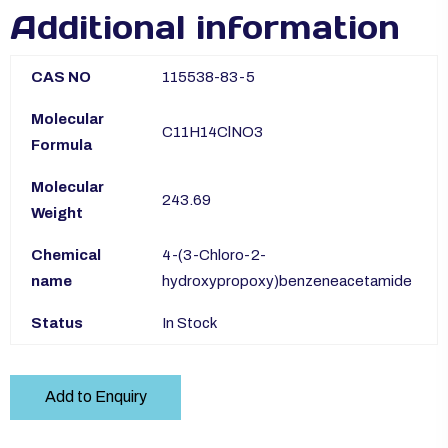
Additional information
CAS NO
115538-83-5
Molecular
C11H14ClNO3
Formula
Molecular
243.69
Weight
Chemical
4-(3-Chloro-2-
name
hydroxypropoxy)benzeneacetamide
Status
In Stock
Add to Enquiry