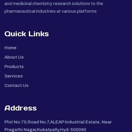
and medicinal chemistry research solutions to the
pharmaceutical industries at various platforms
Quick Links
Home
About Us
Products
Services
Contact Us
Address
Plot No:70,Road No.7,ALEAP Industrial Estate, Near
Pragathi Nagar,Kukatpally,Hyd-500090