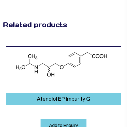
Related products
Atenolol EP Impurity G
Add to Enquiry